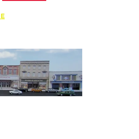
GE
for
ymodels.com