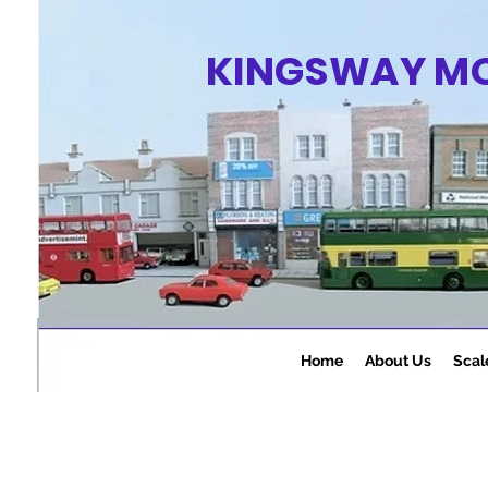
KINGSWAY M
Home
About Us
Scal