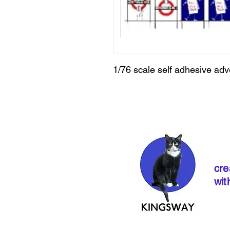
1/76 scale self adhesive adv
cre
wit