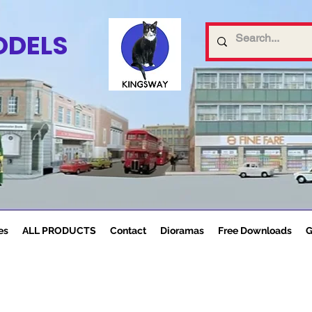
ODELS
es
ALL PRODUCTS
Contact
Dioramas
Free Downloads
G