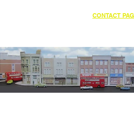
outside of UK please refer to the
CONTACT PA
WAY MODELS
available from Kevin Ward
6
Email:
E12 1YG
info@kingswa