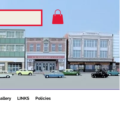
allery
LINKS
Policies