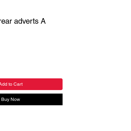
 rear adverts A
Add to Cart
Buy Now