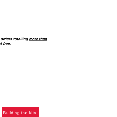
orders totalling
more than
t free.
ANT :
The card building
 on this website are
not
f you ha
ve not already
please click the button
learn what skills are
to construct the models.
Building the kits