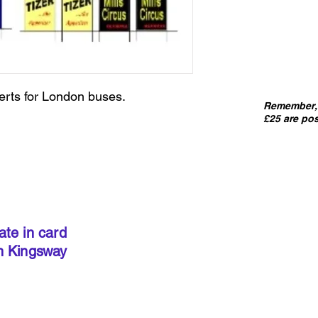
erts for London buses.
Remember, 
£25 are pos
IMPORT
kits sold
precut
. I
done so, 
ate in card
below to 
h Kingsway
required 