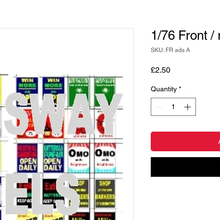
1/76 Front /
SKU: FR ads A
Price
£2.50
Quantity
*