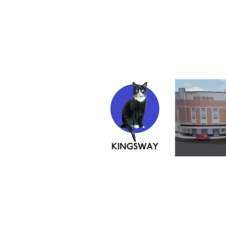
If ordering from 
instructions
KINGS
John Howe's
creating in card since 200
42 Second Avenue, Sheerness, M