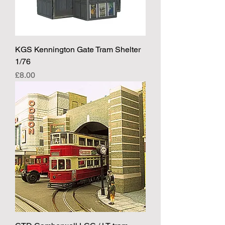
KGS Kennington Gate Tram Shelter
1/76
Price
£8.00