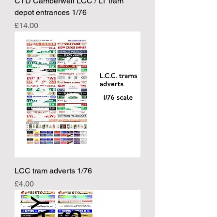
CTD Camberwell LCC / LT tram
depot entrances 1/76
Price
£14.00
LCC tram adverts 1/76
Price
£4.00