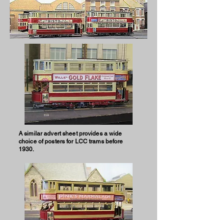
A similar advert sheet provides a wide
choice of posters for LCC trams before
1930.