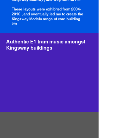
These layouts were exhibited from
2004-
2010
, and eventually led me to create the
Kingsway Models range of card building
kits.
Authentic E1 tram music amongst
Kingsway buildings