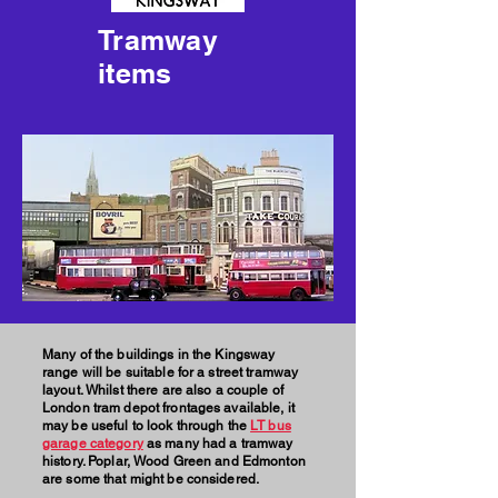
Tramway
items
Many of the buildings in the Kingsway
range will be suitable for a street tramway
layout. Whilst there are also a couple of
London tram depot frontages available, it
may be useful to look through the
LT bus
garage category
as many had a tramway
history. Poplar, Wood Green and Edmonton
are some that might be considered.