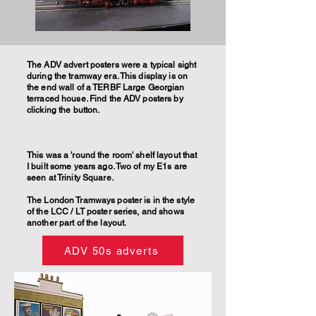
The ADV advert posters were a typical sight
during the tramway era. This display is on
the end wall of a TERBF Large Georgian
terraced house. Find the ADV posters by
clicking the button.
This was a 'round the room' shelf layout that
I built some years ago. Two of my E1s are
seen at Trinity Square.
The London Tramways poster is in the style
of the LCC / LT poster series, and shows
another part of the layout.
ADV 50s adverts