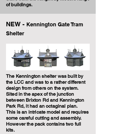
of buildings.
NEW -
Kennington Gate Tram
Shelter
The Kennington shelter was built by
the LCC and was to a rather different
design from others on the system.
Sited in the apex of the junction
between Brixton Rd and Kennington
Park Rd, it had an octaginal plan.
This is an intricate model and requires
some careful cutting and assembly.
However the pack contains two full
kits.