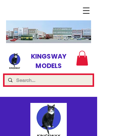
KINGSWAY
MODELS