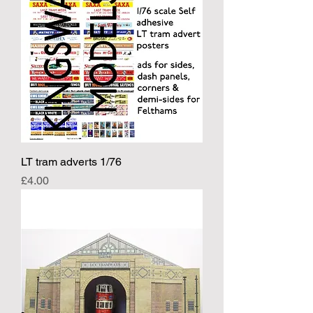
LT tram adverts 1/76
Price
£4.00