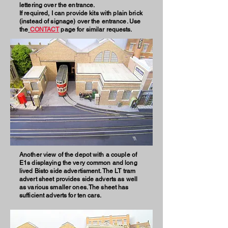
lettering over the entrance.
If required, I can provide kits with plain brick
(instead of signage) over the entrance. Use
the
CONTACT
page for similar requests.
Another view of the depot with a couple of
E1s displaying the very common and long
lived Bisto side advertisment. The LT tram
advert sheet provides side adverts as well
as various smaller ones. The sheet has
sufficient adverts for ten
cars.