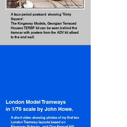
A faux period postcard showing 'Trinty
Square'.
The Kingsway Models, Georgian Terraced
Houses TERBF kit can be seen behind the
tramcar with posters from the ADV kit afixed
to the end wall.
London Model Tramways
in 1/76 scale by John Howe.
A short video showing photos of my first two
London Tramway layouts based on
Kingsway Subway , and Dog Kennel Hill.