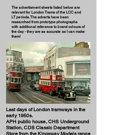
The advertisment sheets listed below are
relevant for London Trams of the LCC and
LT periods. The adverts have been
researched from prototype photographs
with additional reference to brand colours of
the day - they are as accurate as I can make
them!
Last days of London tramways in the
early 1950s.
APH public house, CHS Underground
Station, CDS Classic Department
Store from the Kingsway Models range