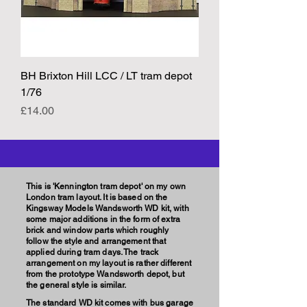
BH Brixton Hill LCC / LT tram depot
1/76
Price
£14.00
This is 'Kennington tram depot' on my own
London tram layout. It is based on the
Kingsway Models Wandsworth WD kit, with
some major additions in the form of extra
brick and window parts which roughly
follow the style and arrangement that
applied during tram days. The track
arrangement on my layout is rather different
from the prototype Wandsworth depot, but
the general style is similar.
The standard WD kit comes with bus garage