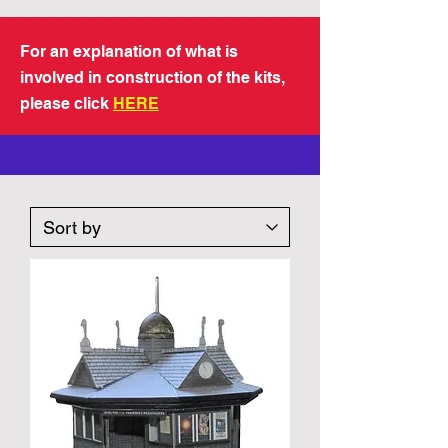
For an explanation of what is
involved in construction of the kits,
please click
HERE