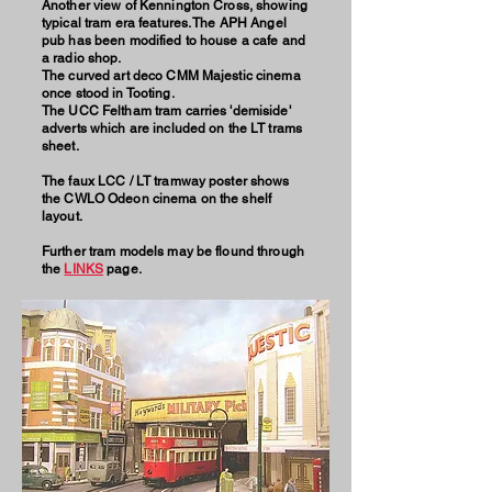
Another view of Kennington Cross, showing
typical tram era features. The APH Angel
pub has been modified to house a cafe and
a radio shop.
The curved art deco CMM Majestic cinema
once stood in Tooting.
The UCC Feltham tram carries 'demiside'
adverts which are included on the LT trams
sheet.
The faux LCC / LT tramway poster shows
the CWLO Odeon cinema on the shelf
layout.
Further tram models may be flound through
the
LINKS
page.