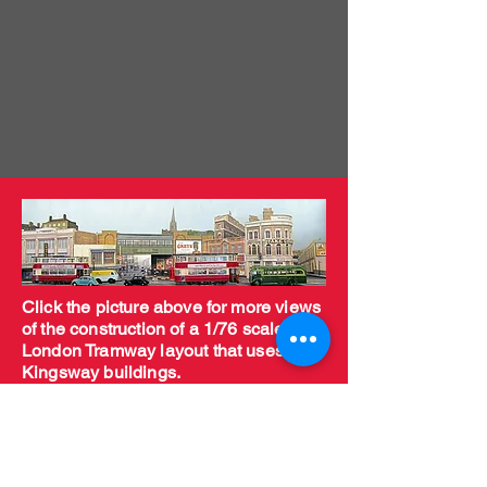
Click the picture above for more views
of the construction of a 1/76 scale
London Tramway layout that uses
Kingsway buildings.