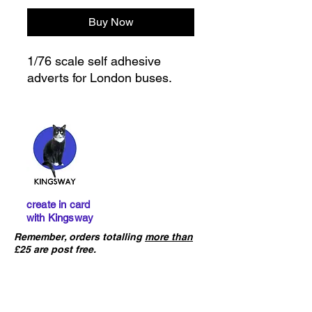
Buy Now
1/76 scale self adhesive
adverts for London buses.
create in card
with Kingsway
Remember, orders totalling
more than
£25 are post free.
IMPORTANT :
The card building
kits sold on this website are
not
precut
. If you ha
ve not already done