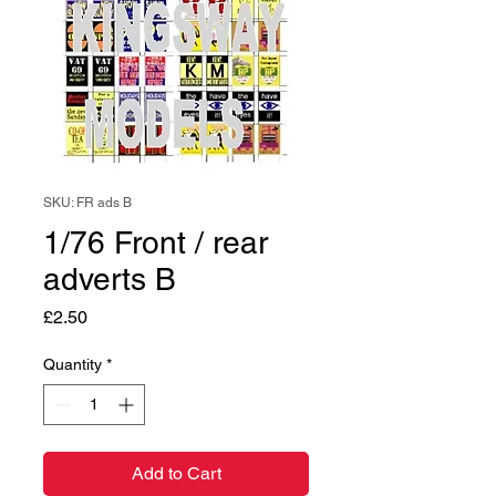
SKU: FR ads B
1/76 Front / rear
adverts B
Price
£2.50
Quantity
*
Add to Cart