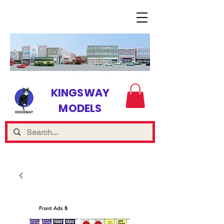
KINGSWAY
MODELS