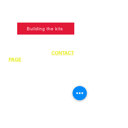
so, please click the button below to
learn what skills are required to
construct the models.
Building the kits
If ordering from outside of UK
please refer to the
CONTACT
PAGE
for instructions