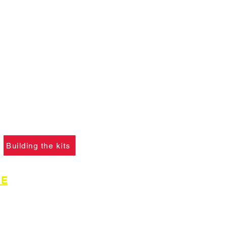
ANT :
The card building
 on this website are
not
f you ha
ve not already
please click the button
learn what skills are
to construct the models.
Building the kits
GE
for