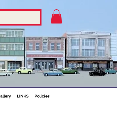
allery
LINKS
Policies