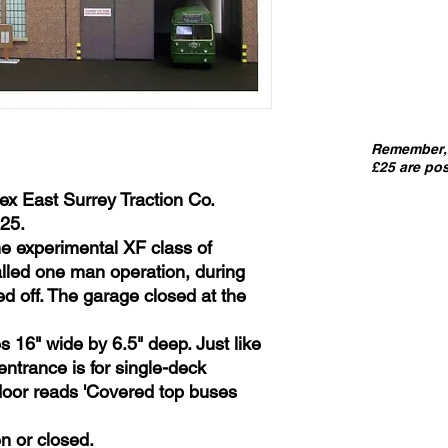
Remember, 
£25 are pos
ex East Surrey Traction Co.
25.
he experimental XF class of
ialled one man operation, during
d off. The garage closed at the
 16" wide by 6.5" deep. Just like
entrance is for single-deck
 door reads 'Covered top buses
n or closed.