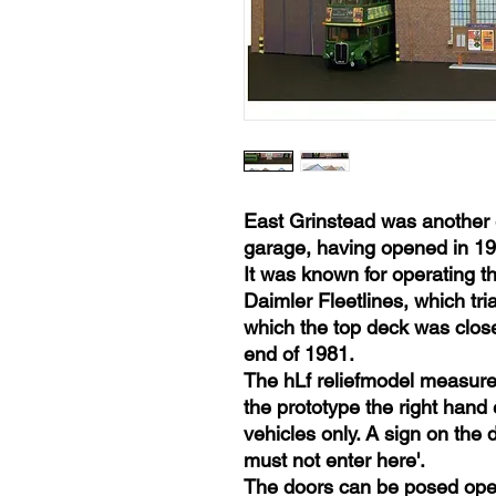
East Grinstead was another 
garage, having opened in 19
It was known for operating t
Daimler Fleetlines, which tr
which the top deck was close
end of 1981.
The hLf reliefmodel measures
the prototype the right hand 
vehicles only. A sign on the
must not enter here'.
The doors can be posed ope