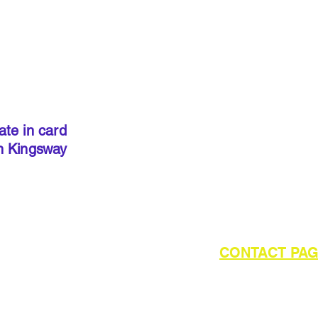
IMPORT
kits sold
precut
. I
done so, 
ate in card
below to 
h Kingsway
required 
outside of UK please refer to the
CONTACT PA