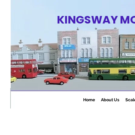
KINGSWAY M
Home
About Us
Scal