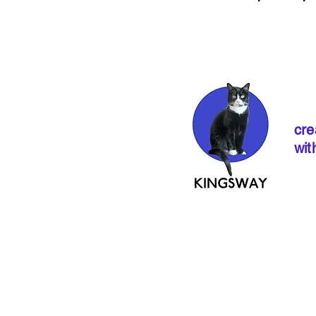
cre
wit
If ordering from 
instructions