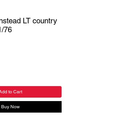
nstead LT country
1/76
Add to Cart
Buy Now