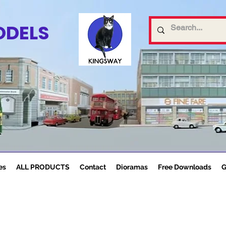
ODELS
es
ALL PRODUCTS
Contact
Dioramas
Free Downloads
G