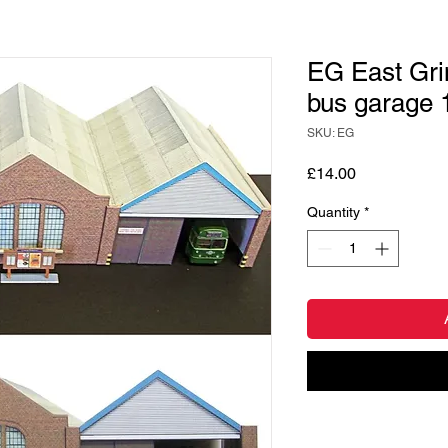
EG East Gri
bus garage 
SKU: EG
Price
£14.00
Quantity
*