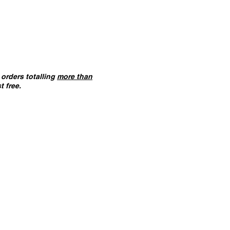
orders totalling
more than
t free.