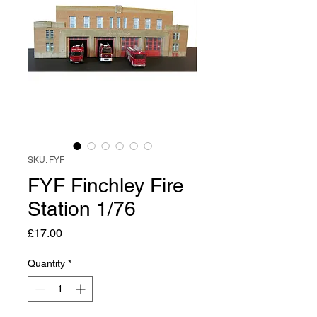
SKU: FYF
FYF Finchley Fire
Station 1/76
Price
£17.00
Quantity
*