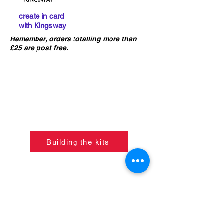
create in card
with Kingsway
Remember, orders totalling
more than
£25 are post free.
IMPORTANT :
The card building
kits sold on this website are
not
precut
. If you ha
ve not already done
so, please click the button below to
learn what skills are required to
construct the models.
Building the kits
If ordering from outside of UK
please refer to the
CONTACT
PAGE
for instructions