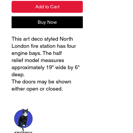
Add to Cart
Buy Now
This art deco styled North
London fire station has four
engine bays. The half
relief model measures
approximately 19" wide by 6"
deep.
The doors may be shown
either open or closed.