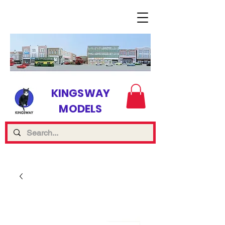
KINGSWAY
MODELS