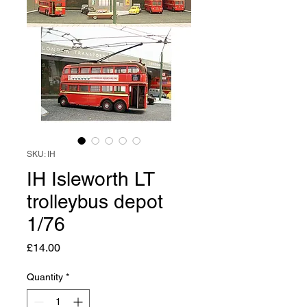
SKU: IH
IH Isleworth LT
trolleybus depot
1/76
Price
£14.00
Quantity
*