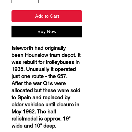
Add to Cart
Buy Now
Isleworth had originally
been Hounslow tram depot. It
was rebuilt for trolleybuses in
1935. Unusually it operated
just one route - the 657.
After the war Q1s were
allocated but these were sold
to Spain and replaced by
older vehicles until closure in
May 1962. The half
reliefmodel is approx. 19"
wide and 10" deep.