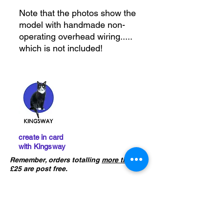
Note that the photos show the
model with handmade non-
operating overhead wiring.....
which is not included!
create in card
with Kingsway
Remember, orders totalling
more than
£25 are post free.
IMPORTANT :
The card building
kits sold on this website are
not
precut
. If you ha
ve not already done
so, please click the button below to