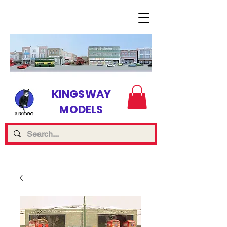
KINGSWAY
MODELS