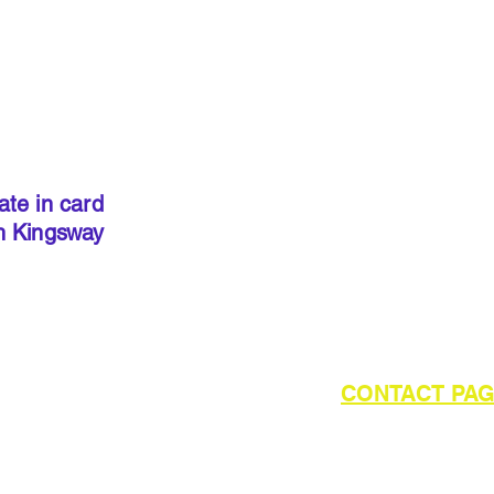
IMPORT
kits sold
precut
. I
done so, 
ate in card
below to 
h Kingsway
required 
outside of UK please refer to the
CONTACT PA