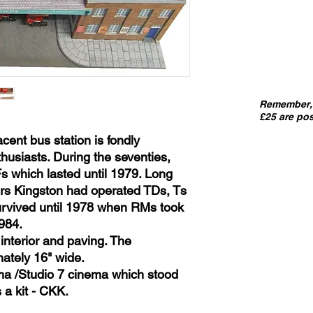
Remember, 
£25 are pos
cent bus station is fondly
siasts. During the seventies,
s which lasted until 1979. Long
ers Kingston had operated TDs, Ts
urvived until 1978 when RMs took
984.
interior and paving. The
ately 16" wide.
ma /Studio 7 cinema which stood
 a kit - CKK.