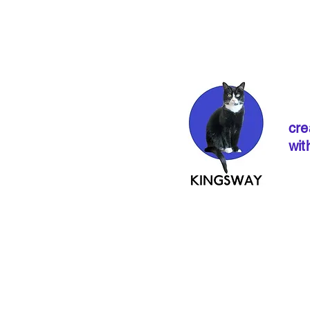
cre
wit
If ordering from 
instructions