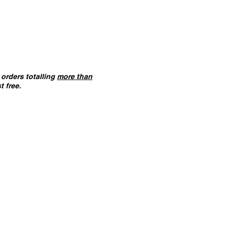
orders totalling
more than
t free.