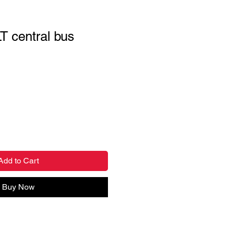
T central bus
Add to Cart
Buy Now