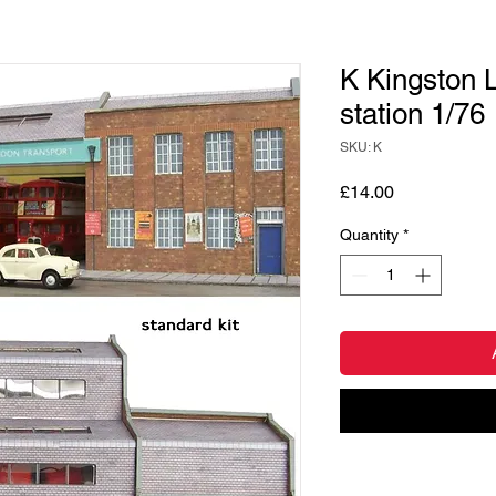
K Kingston L
station 1/76
SKU: K
Price
£14.00
Quantity
*