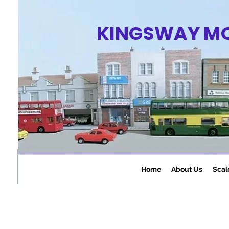
KINGSWAY M
Home
About Us
Scal