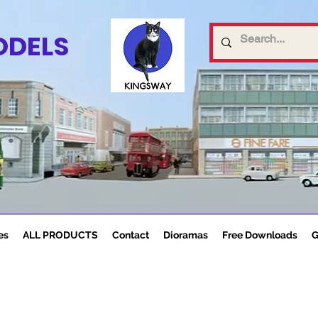
ODELS
es
ALL PRODUCTS
Contact
Dioramas
Free Downloads
G