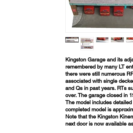
Kingston Garage and its adja
remembered by many LT enthu
there were still numerous RF
associated with single deck
and Qs in past years. RTs s
over. The garage closed in 1
The model includes detailed 
completed model is approxim
Note that the Kingston Kine
next door is now available as