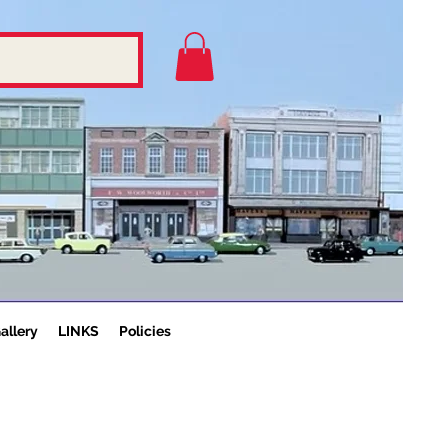
allery
LINKS
Policies