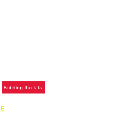
ANT :
The card building
 on this website are
not
f you ha
ve not already
please click the button
learn what skills are
to construct the models.
Building the kits
GE
for