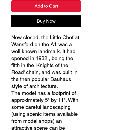
Add to Cart
Buy Now
Now closed, the Little Chef at
Wansford on the A1 was a
well known landmark. It had
opened in 1932 , being the
fifth in the 'Knights of the
Road' chain, and was built in
the then popular Bauhaus
style of architecture.
The model has a footprint of
approximately 5" by 11". With
some careful landscaping
(using scenic items available
from model shops) an
attractive scene can be