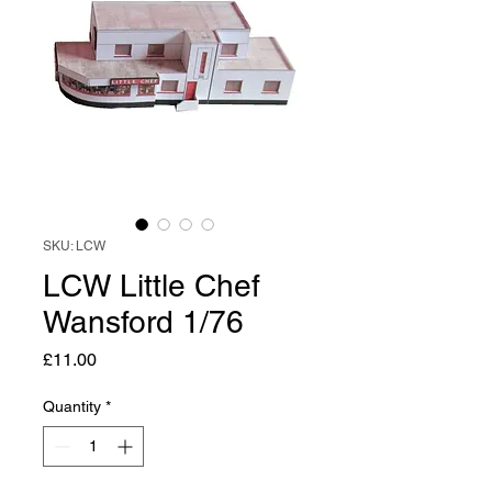
SKU: LCW
LCW Little Chef
Wansford 1/76
Price
£11.00
Quantity
*