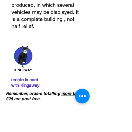
produced, in which several
vehicles may be displayed. It
is a complete building , not
half relief.
create in card
with Kingsway
Remember, orders totalling
more than
£25 are post free.
IMPORTANT :
The card building
kits sold on this website are
not
precut
. If you ha
ve not already done
so, please click the button below to