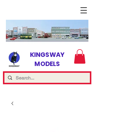
KINGSWAY
MODELS