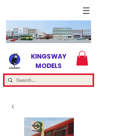
KINGSWAY
MODELS