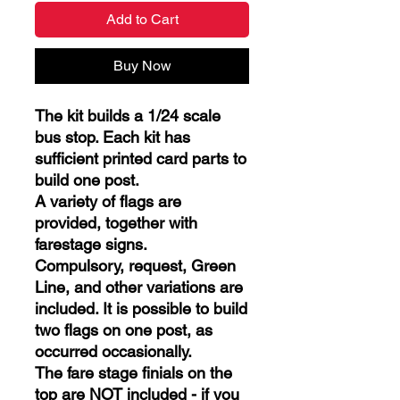
Add to Cart
Buy Now
The kit builds a 1/24 scale
bus stop. Each kit has
sufficient printed card parts to
build one post.
A variety of flags are
provided, together with
farestage signs.
Compulsory, request, Green
Line, and other variations are
included. It is possible to build
two flags on one post, as
occurred occasionally.
The fare stage finials on the
top are NOT included - if you