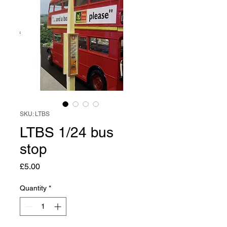
SKU: LTBS
LTBS 1/24 bus
stop
Price
£5.00
Quantity
*