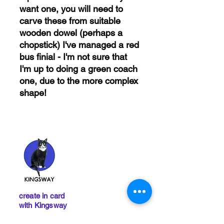
want one, you will need to
carve these from suitable
wooden dowel (perhaps a
chopstick) I've managed a red
bus finial - I'm not sure that
I'm up to doing a green coach
one, due to the more complex
shape!
create in card
with Kingsway
Remember, orders totalling
more than