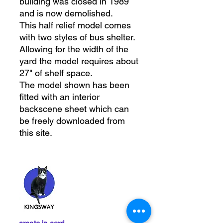
building was closed in 1989
and is now demolished.
This half relief model comes
with two styles of bus shelter.
Allowing for the width of the
yard the model requires about
27" of shelf space.
The model shown has been
fitted with an interior
backscene sheet which can
be freely downloaded from
this site.