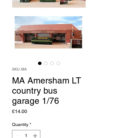
SKU: MA
MA Amersham LT
country bus
garage 1/76
Price
£14.00
Quantity
*