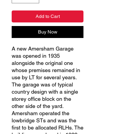
Add to Cart
Buy Now
A new Amersham Garage
was opened in 1935
alongside the original one
whose premises remained in
use by LT for several years.
The garage was of typical
country design with a single
storey office block on the
other side of the yard.
Amersham operated the
lowbridge STs and was the
first to be allocated RLHs. The