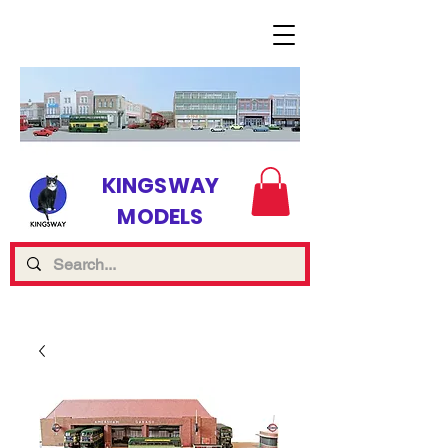
KINGSWAY
MODELS