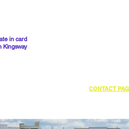
IMPORT
kits sold
precut
. I
done so, 
ate in card
below to 
h Kingsway
required 
outside of UK please refer to the
CONTACT PA