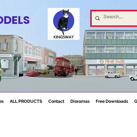
ODELS
es
ALL PRODUCTS
Contact
Dioramas
Free Downloads
G