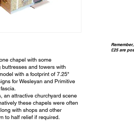
Remember, 
£25 are pos
stone chapel with some
ng buttresses and towers with
f model with a footprint of 7.25"
signs for Wesleyan and Primitive
fascia.
, an attractive churchyard scene
natively these chapels were often
 along with shops and other
 to half relief if required.