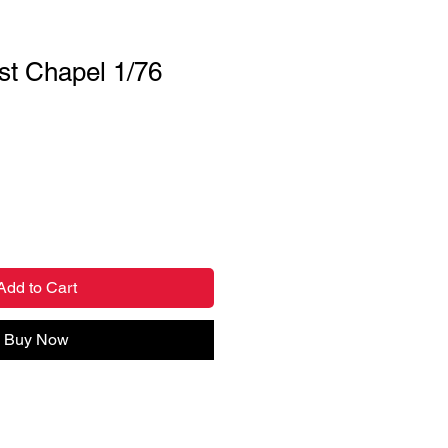
t Chapel 1/76
Add to Cart
Buy Now