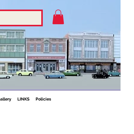
allery
LINKS
Policies