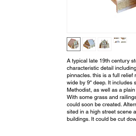
A typical late 19th century 
characteristic detail includi
pinnacles. this is a full relie
wide by 9" deep. It includes 
Methodist, as well as a plain 
With some grass and railings
could soon be created. Alter
sited in a high street scene
buildings. It could be cut down