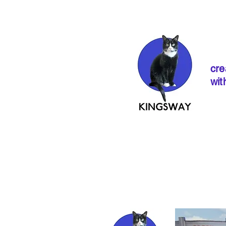
cre
wit
If ordering from 
instructions