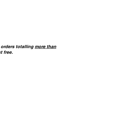
orders totalling
more than
t free.