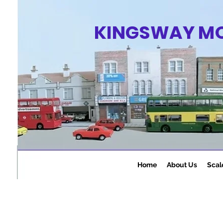
KINGSWAY M
Home
About Us
Scal