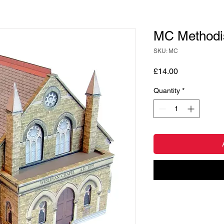
MC Methodis
SKU: MC
Price
£14.00
Quantity
*