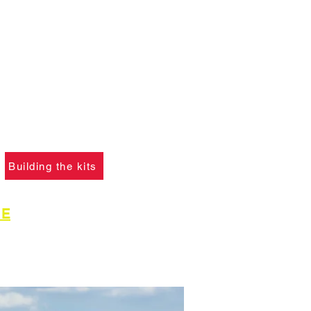
ANT :
The card building
 on this website are
not
f you ha
ve not already
please click the button
learn what skills are
to construct the models.
Building the kits
GE
for