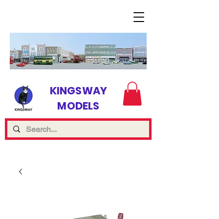
KINGSWAY
MODELS