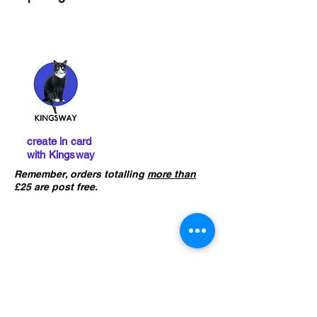
create in card
with Kingsway
Remember, orders totalling
more than
£25 are post free.
IMPORTANT :
The card building
kits sold on this website are
not
precut
. If you ha
ve not already done
so, please click the button below to
learn what skills are required to
construct the models.