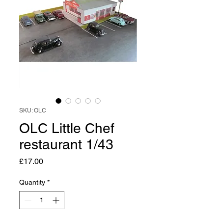
SKU: OLC
OLC Little Chef
restaurant 1/43
Price
£17.00
Quantity
*