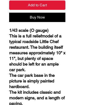
Add to Cart
Buy Now
1/43 scale (O gauge)
This is a full reliefmodel of a
typical roadside Little Chef
restaurant. The building itself
measures approximately 10" x
11", but plenty of space
should be left for an ample
car park.
The car park base in the
picture is simply painted
hardboard.
The kit includes classic and
modern signs, and a length of
paving.