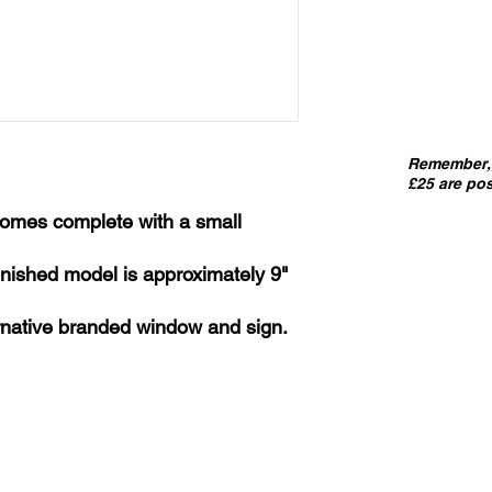
Remember, 
£25 are pos
 comes complete with a small
 finished model is approximately 9"
ernative branded window and sign.
IMPORT
kits sold