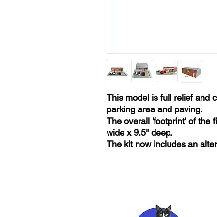
This model is full relief and
parking area and paving.
The overall 'footprint' of the
wide x 9.5" deep.
The kit now includes an alt