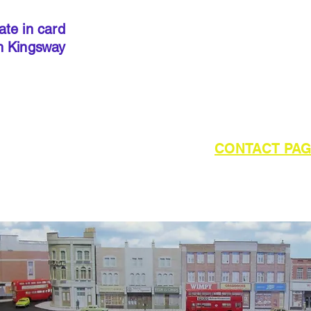
precut
. I
done so, 
ate in card
below to 
h Kingsway
required 
outside of UK please refer to the
CONTACT PA