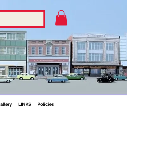
allery
LINKS
Policies