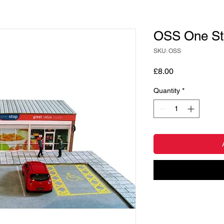
OSS One St
SKU: OSS
Price
£8.00
Quantity
*