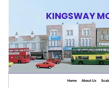
KINGSWAY M
Home
About Us
Scal