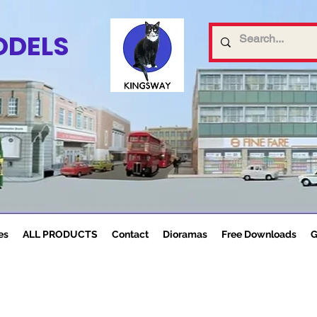
ODELS
es
ALL PRODUCTS
Contact
Dioramas
Free Downloads
G