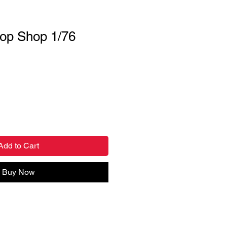
op Shop 1/76
Add to Cart
Buy Now