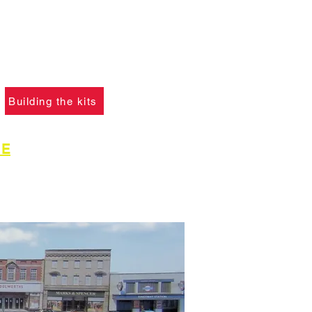
f you ha
ve not already
please click the button
learn what skills are
to construct the models.
Building the kits
GE
for