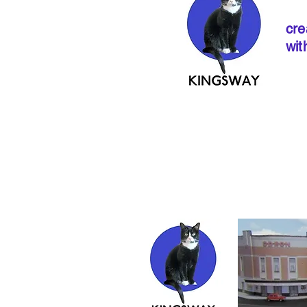
cre
wit
If ordering from 
instructions