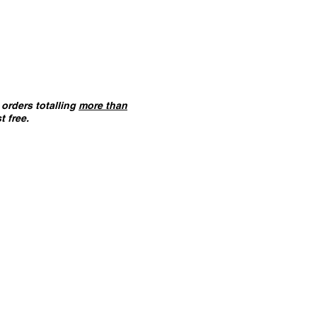
orders totalling
more than
t free.
ANT :
The card building
 on this website are
not