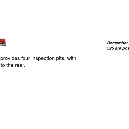
Remember, 
£25 are pos
provides four inspection pits, with
to the rear.
IMPORT
kits sold
precut
. I