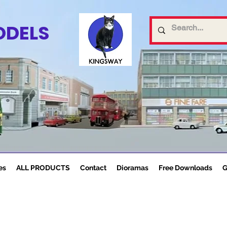
ODELS
es
ALL PRODUCTS
Contact
Dioramas
Free Downloads
G