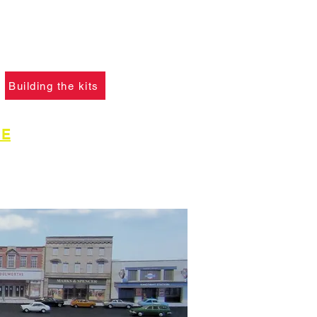
please click the button
learn what skills are
to construct the models.
Building the kits
GE
for