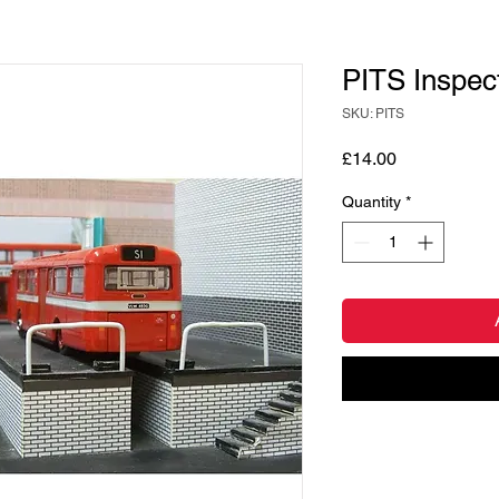
PITS Inspect
SKU: PITS
Price
£14.00
Quantity
*