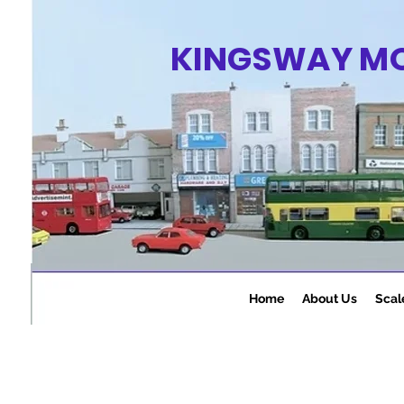
KINGSWAY M
Home
About Us
Scal