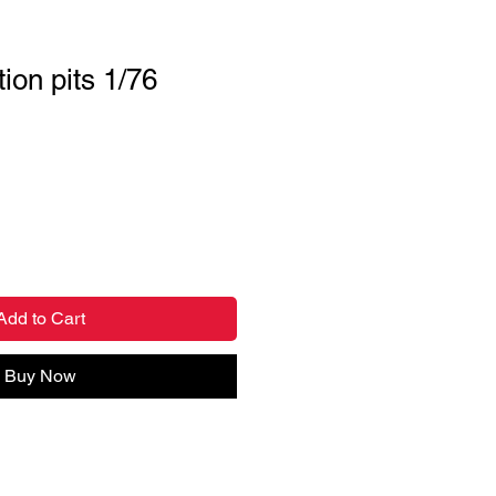
ion pits 1/76
Add to Cart
Buy Now