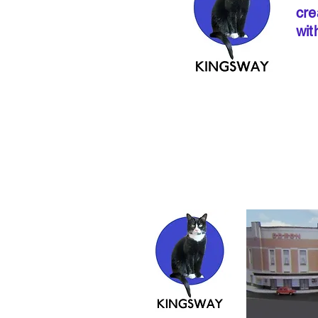
cre
wit
If ordering from 
instructions