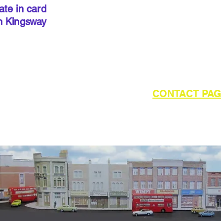
done so, 
ate in card
below to 
h Kingsway
required 
outside of UK please refer to the
CONTACT PA