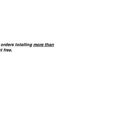
orders totalling
more than
t free.
ANT :
The card building
 on this website are
not
f you ha
ve not already