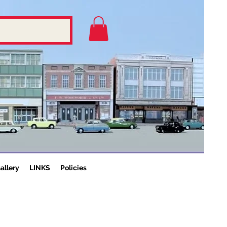
allery
LINKS
Policies