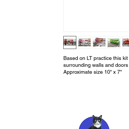
Based on LT practice this kit 
surrounding walls and doors 
Approximate size 10" x 7"