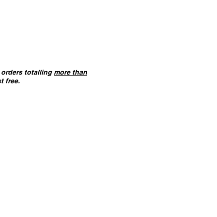
orders totalling
more than
t free.
ANT :
The card building
 on this website are
not