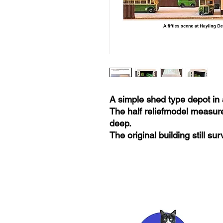
A simple shed type depot in 
The half reliefmodel measur
deep.
The original building still s