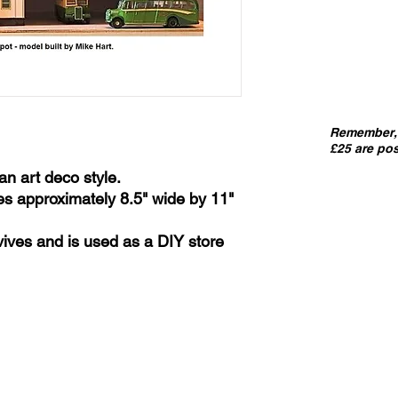
Remember, 
£25 are pos
an art deco style.
es approximately 8.5" wide by 11"
urvives and is used as a DIY store
IMPORT
kits sold