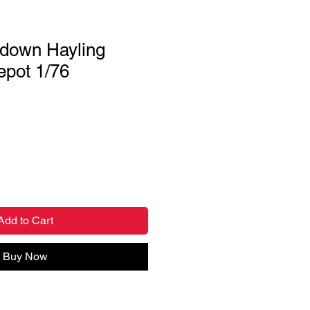
down Hayling
epot 1/76
Add to Cart
Buy Now