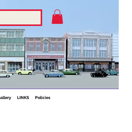
allery
LINKS
Policies