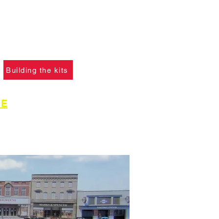
f you ha
ve not already
please click the button
learn what skills are
to construct the models.
Building the kits
GE
for