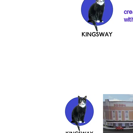
cre
wit
If ordering from 
instructions