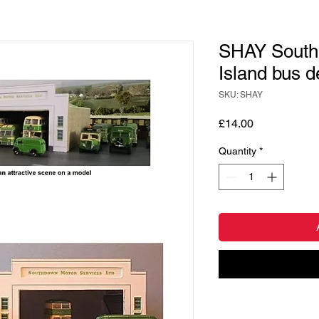
SHAY South
Island bus d
SKU: SHAY
Price
£14.00
Quantity
*