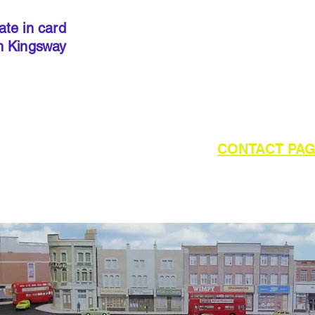
precut
. I
done so, 
ate in card
below to 
h Kingsway
required 
outside of UK please refer to the
CONTACT PA