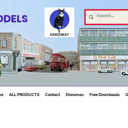
ODELS
es
ALL PRODUCTS
Contact
Dioramas
Free Downloads
G