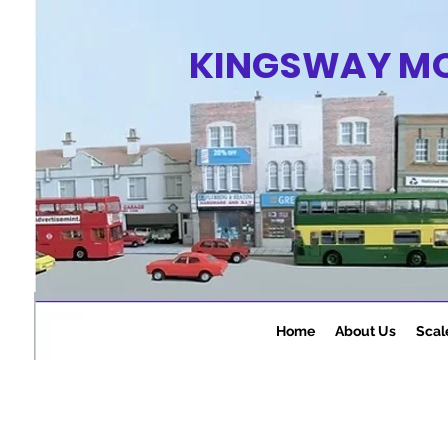
KINGSWAY M
Home
About Us
Scal