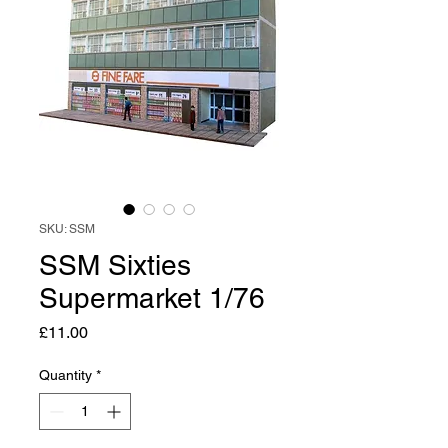
SKU: SSM
SSM Sixties
Supermarket 1/76
Price
£11.00
Quantity
*