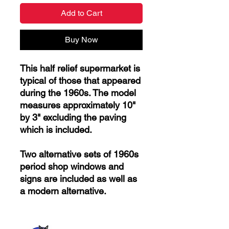
Add to Cart
Buy Now
This half relief supermarket is
typical of those that appeared
during the 1960s. The model
measures approximately 10"
by 3" excluding the paving
which is included.
Two alternative sets of 1960s
period shop windows and
signs are included as well as
a modern alternative.