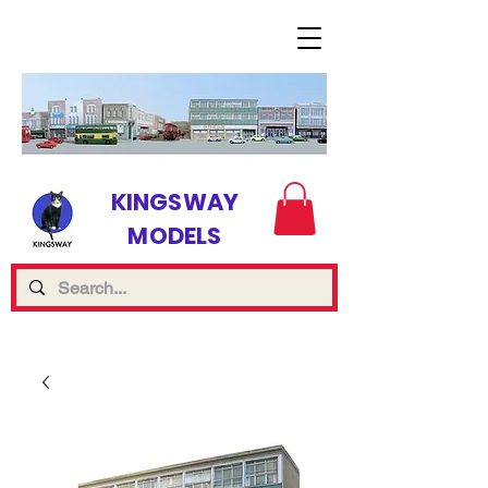
KINGSWAY
MODELS