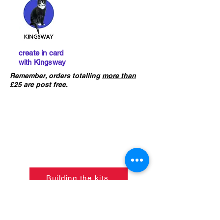
create in card
with Kingsway
Remember, orders totalling
more than
£25 are post free.
IMPORTANT :
The card building
kits sold on this website are
not
precut
. If you ha
ve not already done
so, please click the button below to
learn what skills are required to
construct the models.
Building the kits
If ordering from outside of UK
please refer to the
CONTACT