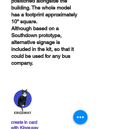
positioned alongside the
building. The whole model
has a footprint approximately
10" square.
Although based on a
Southdown prototype,
alternative signage is
included in the kit, so that it
could be used for any bus
company.
create in card
with Kingsway