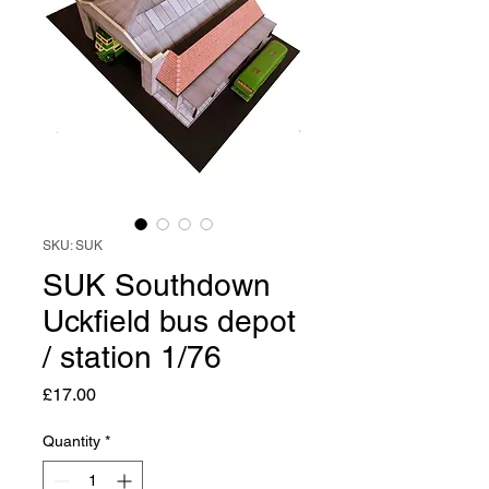
SKU: SUK
SUK Southdown
Uckfield bus depot
/ station 1/76
Price
£17.00
Quantity
*