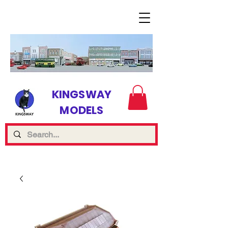
KINGSWAY
MODELS