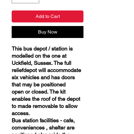
Add to Cart
Buy Now
This bus depot / station is
modelled on the one at
Uckfield, Sussex. The full
reliefdepot will accommodate
six vehicles and has doors
that may be positioned
open or closed. The kit
enables the roof of the depot
to made removable to allow
access.
Bus station facilities - cafe,
conveniences , shelter are