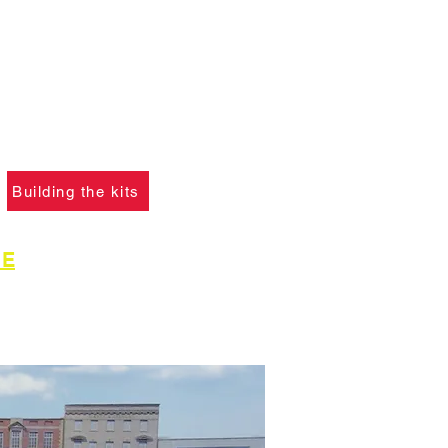
ANT :
The card building
 on this website are
not
f you ha
ve not already
please click the button
learn what skills are
to construct the models.
Building the kits
GE
for