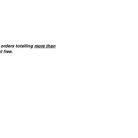
orders totalling
more than
t free.