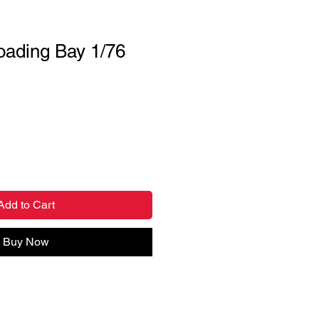
oading Bay 1/76
Add to Cart
Buy Now