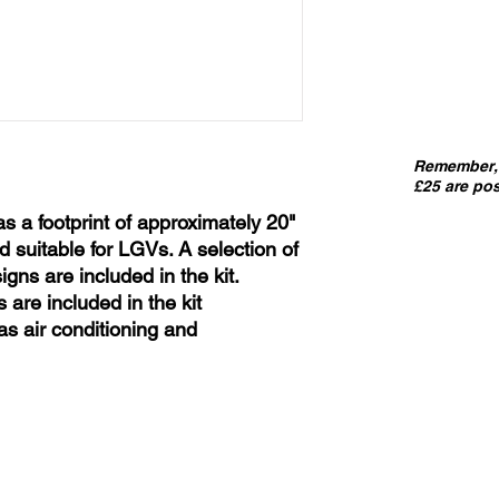
Remember, 
£25 are pos
as a footprint of approximately 20"
d suitable for LGVs. A selection of
gns are included in the kit.
 are included in the kit
s air conditioning and