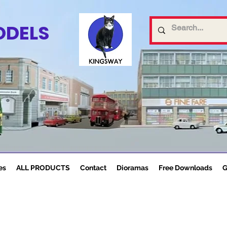
ODELS
es
ALL PRODUCTS
Contact
Dioramas
Free Downloads
G