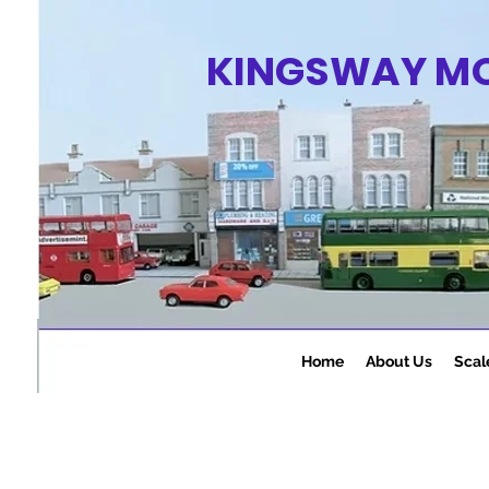
KINGSWAY M
Home
About Us
Scal