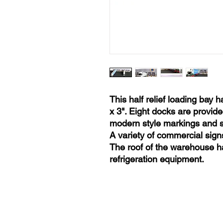
This half relief loading bay h
x 3". Eight docks are provide
modern style markings and si
A variety of commercial signs
The roof of the warehouse ha
refrigeration equipment.