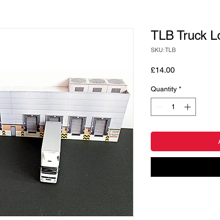
TLB Truck L
SKU: TLB
Price
£14.00
Quantity
*