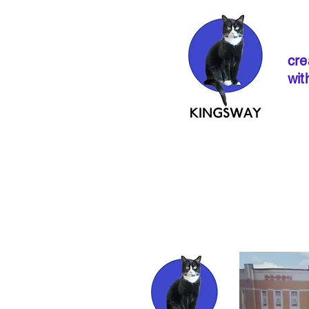
cre
wit
If ordering from 
instructions