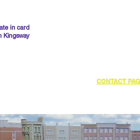
IMPORT
kits sold
precut
. I
done so, 
ate in card
below to 
h Kingsway
required 
outside of UK please refer to the
CONTACT PA