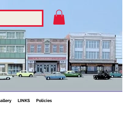
allery
LINKS
Policies